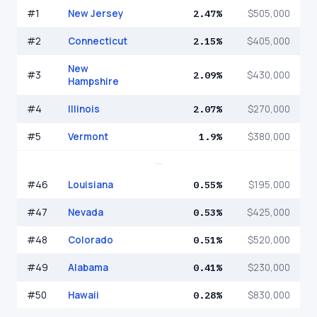
#
1
New Jersey
2.47%
$505,000
#
2
Connecticut
2.15%
$405,000
New
#
3
2.09%
$430,000
Hampshire
#
4
Illinois
2.07%
$270,000
#
5
Vermont
1.9%
$380,000
...
#
46
Louisiana
0.55%
$195,000
#
47
Nevada
0.53%
$425,000
#
48
Colorado
0.51%
$520,000
#
49
Alabama
0.41%
$230,000
#
50
Hawaii
0.28%
$830,000