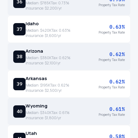
36
Median:
$785K
Tax:
0.73
%
Property Tax Rate
Insurance:
$2,200
/yr
Idaho
0.63%
37
Median:
$420K
Tax:
0.63
%
Property Tax Rate
Insurance:
$1,600
/yr
Arizona
0.62%
38
Median:
$380K
Tax:
0.62
%
Property Tax Rate
Insurance:
$2,100
/yr
Arkansas
0.62%
39
Median:
$195K
Tax:
0.62
%
Property Tax Rate
Insurance:
$2,500
/yr
Wyoming
0.61%
40
Median:
$340K
Tax:
0.61
%
Property Tax Rate
Insurance:
$1,800
/yr
Utah
0.58%