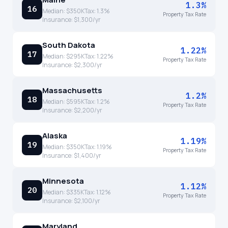
1.3%
16
Median:
$350K
Tax:
1.3
%
Property Tax Rate
Insurance:
$1,300
/yr
South Dakota
1.22%
17
Median:
$295K
Tax:
1.22
%
Property Tax Rate
Insurance:
$2,300
/yr
Massachusetts
1.2%
18
Median:
$595K
Tax:
1.2
%
Property Tax Rate
Insurance:
$2,200
/yr
Alaska
1.19%
19
Median:
$350K
Tax:
1.19
%
Property Tax Rate
Insurance:
$1,400
/yr
Minnesota
1.12%
20
Median:
$335K
Tax:
1.12
%
Property Tax Rate
Insurance:
$2,100
/yr
Maryland