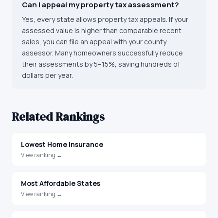
Can I appeal my property tax assessment?
Yes, every state allows property tax appeals. If your
assessed value is higher than comparable recent
sales, you can file an appeal with your county
assessor. Many homeowners successfully reduce
their assessments by 5–15%, saving hundreds of
dollars per year.
Related Rankings
Lowest Home Insurance
View ranking →
Most Affordable States
View ranking →