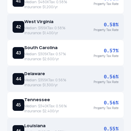
41
Median:
$480K
Tax:
0.58
%
Property Tax Rate
Insurance:
$1,200
/yr
West Virginia
0.58%
42
Median:
$155K
Tax:
0.58
%
Property Tax Rate
Insurance:
$1,400
/yr
South Carolina
0.57%
43
Median:
$305K
Tax:
0.57
%
Property Tax Rate
Insurance:
$2,600
/yr
Delaware
0.56%
44
Median:
$355K
Tax:
0.56
%
Property Tax Rate
Insurance:
$1,300
/yr
Tennessee
0.56%
45
Median:
$340K
Tax:
0.56
%
Property Tax Rate
Insurance:
$2,400
/yr
Louisiana
0.55%
46