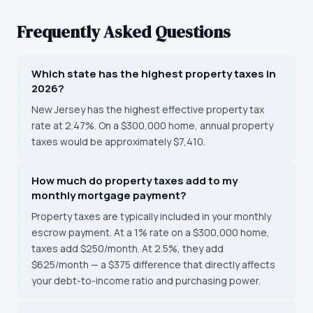
Frequently Asked Questions
Which state has the highest property taxes in
2026?
New Jersey has the highest effective property tax
rate at 2.47%. On a $300,000 home, annual property
taxes would be approximately $7,410.
How much do property taxes add to my
monthly mortgage payment?
Property taxes are typically included in your monthly
escrow payment. At a 1% rate on a $300,000 home,
taxes add $250/month. At 2.5%, they add
$625/month — a $375 difference that directly affects
your debt-to-income ratio and purchasing power.