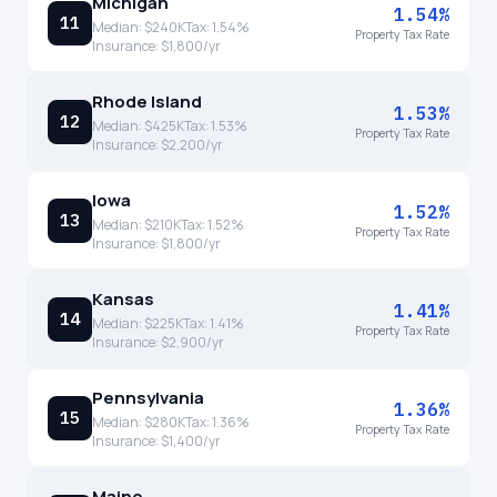
Michigan
1.54%
11
Median:
$240K
Tax:
1.54
%
Property Tax Rate
Insurance:
$1,800
/yr
Rhode Island
1.53%
12
Median:
$425K
Tax:
1.53
%
Property Tax Rate
Insurance:
$2,200
/yr
Iowa
1.52%
13
Median:
$210K
Tax:
1.52
%
Property Tax Rate
Insurance:
$1,800
/yr
Kansas
1.41%
14
Median:
$225K
Tax:
1.41
%
Property Tax Rate
Insurance:
$2,900
/yr
Pennsylvania
1.36%
15
Median:
$280K
Tax:
1.36
%
Property Tax Rate
Insurance:
$1,400
/yr
Maine