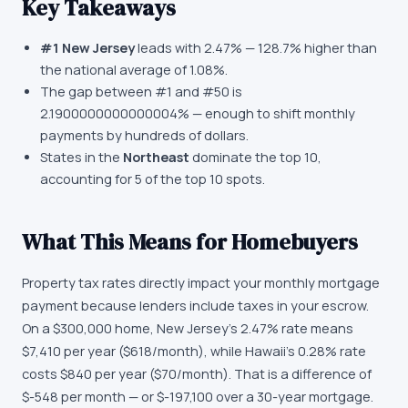
Key Takeaways
#
1
New Jersey
leads with
2.47%
—
128.7
%
higher
than
the national average of
1.08%
.
The gap between #1 and #
50
is
2.1900000000000004%
—
enough to shift monthly
payments by hundreds of dollars
.
States in the
Northeast
dominate the top 10,
accounting for
5
of the top 10 spots.
What This Means for Homebuyers
Property tax rates directly impact your monthly mortgage
payment because lenders include taxes in your escrow.
On a $300,000 home, New Jersey's 2.47% rate means
$7,410 per year ($618/month), while Hawaii's 0.28% rate
costs $840 per year ($70/month). That is a difference of
$-548 per month — or $-197,100 over a 30-year mortgage.