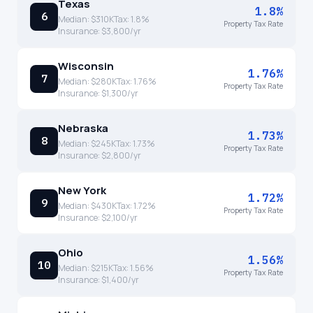
Texas
1.8%
6
Median:
$310K
Tax:
1.8
%
Property Tax Rate
Insurance:
$3,800
/yr
Wisconsin
1.76%
7
Median:
$280K
Tax:
1.76
%
Property Tax Rate
Insurance:
$1,300
/yr
Nebraska
1.73%
8
Median:
$245K
Tax:
1.73
%
Property Tax Rate
Insurance:
$2,800
/yr
New York
1.72%
9
Median:
$430K
Tax:
1.72
%
Property Tax Rate
Insurance:
$2,100
/yr
Ohio
1.56%
10
Median:
$215K
Tax:
1.56
%
Property Tax Rate
Insurance:
$1,400
/yr