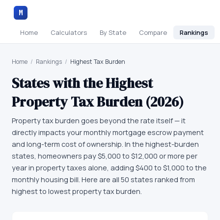
M
Home
Calculators
By State
Compare
Rankings
Home
/
Rankings
/
Highest Tax Burden
States with the Highest
Property Tax Burden (2026)
Property tax burden goes beyond the rate itself — it
directly impacts your monthly mortgage escrow payment
and long-term cost of ownership. In the highest-burden
states, homeowners pay $5,000 to $12,000 or more per
year in property taxes alone, adding $400 to $1,000 to the
monthly housing bill. Here are all 50 states ranked from
highest to lowest property tax burden.