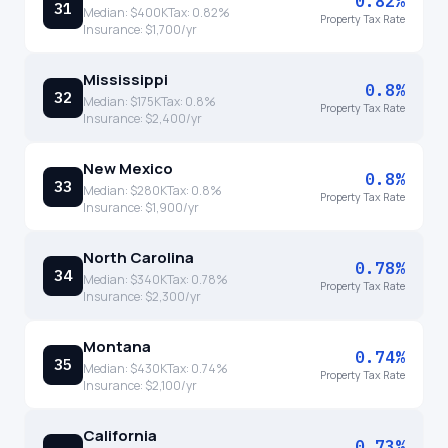
0.82%
31
Median:
$400K
Tax:
0.82
%
Property Tax Rate
Insurance:
$1,700
/yr
Mississippi
0.8%
32
Median:
$175K
Tax:
0.8
%
Property Tax Rate
Insurance:
$2,400
/yr
New Mexico
0.8%
33
Median:
$280K
Tax:
0.8
%
Property Tax Rate
Insurance:
$1,900
/yr
North Carolina
0.78%
34
Median:
$340K
Tax:
0.78
%
Property Tax Rate
Insurance:
$2,300
/yr
Montana
0.74%
35
Median:
$430K
Tax:
0.74
%
Property Tax Rate
Insurance:
$2,100
/yr
California
0.73%