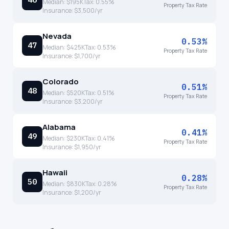
Median:
$195K
Tax:
0.55
%
Property Tax Rate
Insurance:
$3,500
/yr
Nevada
0.53%
47
Median:
$425K
Tax:
0.53
%
Property Tax Rate
Insurance:
$1,700
/yr
Colorado
0.51%
48
Median:
$520K
Tax:
0.51
%
Property Tax Rate
Insurance:
$3,200
/yr
Alabama
0.41%
49
Median:
$230K
Tax:
0.41
%
Property Tax Rate
Insurance:
$1,950
/yr
Hawaii
0.28%
50
Median:
$830K
Tax:
0.28
%
Property Tax Rate
Insurance:
$1,200
/yr