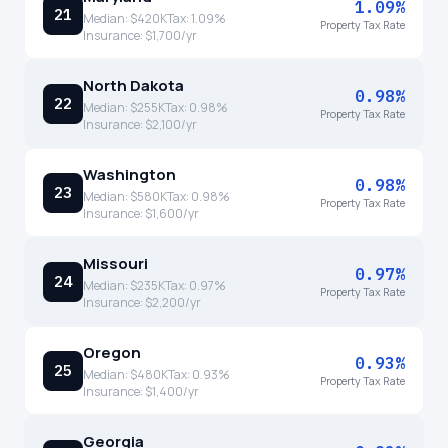
1.09%
21
Median:
$420K
Tax:
1.09
%
Property Tax Rate
Insurance:
$1,700
/yr
North Dakota
0.98%
22
Median:
$255K
Tax:
0.98
%
Property Tax Rate
Insurance:
$2,100
/yr
Washington
0.98%
23
Median:
$580K
Tax:
0.98
%
Property Tax Rate
Insurance:
$1,600
/yr
Missouri
0.97%
24
Median:
$235K
Tax:
0.97
%
Property Tax Rate
Insurance:
$2,200
/yr
Oregon
0.93%
25
Median:
$480K
Tax:
0.93
%
Property Tax Rate
Insurance:
$1,400
/yr
Georgia