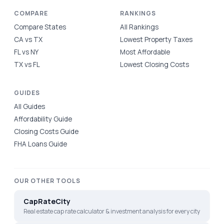
COMPARE
RANKINGS
Compare States
All Rankings
CA vs TX
Lowest Property Taxes
FL vs NY
Most Affordable
TX vs FL
Lowest Closing Costs
GUIDES
All Guides
Affordability Guide
Closing Costs Guide
FHA Loans Guide
OUR OTHER TOOLS
CapRateCity
Real estate cap rate calculator & investment analysis for every city