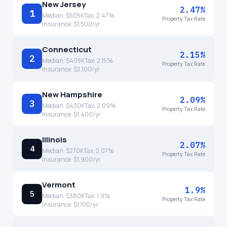
New Jersey
2.47%
1
Median:
$505K
Tax:
2.47
%
Property Tax Rate
Insurance:
$1,500
/yr
Connecticut
2.15%
2
Median:
$405K
Tax:
2.15
%
Property Tax Rate
Insurance:
$2,100
/yr
New Hampshire
2.09%
3
Median:
$430K
Tax:
2.09
%
Property Tax Rate
Insurance:
$1,400
/yr
Illinois
2.07%
4
Median:
$270K
Tax:
2.07
%
Property Tax Rate
Insurance:
$1,900
/yr
Vermont
1.9%
5
Median:
$380K
Tax:
1.9
%
Property Tax Rate
Insurance:
$1,100
/yr