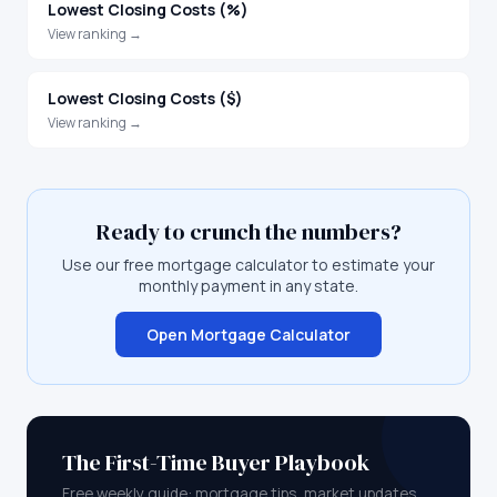
Lowest Closing Costs (%)
View ranking →
Lowest Closing Costs ($)
View ranking →
Ready to crunch the numbers?
Use our free mortgage calculator to estimate your
monthly payment in any state.
Open Mortgage Calculator
The First-Time Buyer Playbook
Free weekly guide: mortgage tips, market updates,