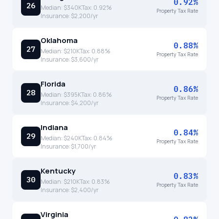
0.92%
26
Median:
$340K
Tax:
0.92
%
Property Tax Rate
Insurance:
$2,200
/yr
Oklahoma
0.88%
27
Median:
$210K
Tax:
0.88
%
Property Tax Rate
Insurance:
$3,600
/yr
Florida
0.86%
28
Median:
$395K
Tax:
0.86
%
Property Tax Rate
Insurance:
$4,200
/yr
Indiana
0.84%
29
Median:
$240K
Tax:
0.84
%
Property Tax Rate
Insurance:
$1,700
/yr
Kentucky
0.83%
30
Median:
$210K
Tax:
0.83
%
Property Tax Rate
Insurance:
$2,400
/yr
Virginia