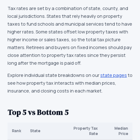
Tax rates are set by a combination of state, county, and
local jurisdictions. States that rely heavily on property
taxes to fund schools and municipal services tend to have
higher rates. Some states offset low property taxes with
higher income or sales taxes, so the total tax picture
matters. Retirees and buyers on fixed incomes should pay
close attention to property tax rates since they persist
long after the mortgage is paid off.
Explore individual state breakdowns on our
state pages
to
see how property tax interacts with median prices,
insurance, and closing costs in each market.
Top 5 vs Bottom 5
Property Tax
Median
Rank
State
Rate
Price