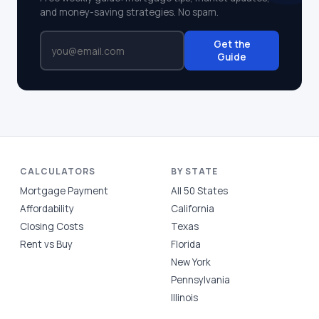
and money-saving strategies. No spam.
Get the
Guide
CALCULATORS
BY STATE
Mortgage Payment
All 50 States
Affordability
California
Closing Costs
Texas
Rent vs Buy
Florida
New York
Pennsylvania
Illinois