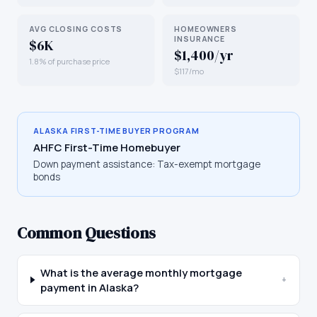
AVG CLOSING COSTS
HOMEOWNERS
INSURANCE
$6K
$1,400/yr
1.8% of purchase price
$117/mo
ALASKA
FIRST-TIME BUYER PROGRAM
AHFC First-Time Homebuyer
Down payment assistance:
Tax-exempt mortgage
bonds
Common Questions
What is the average monthly mortgage
+
payment in Alaska?