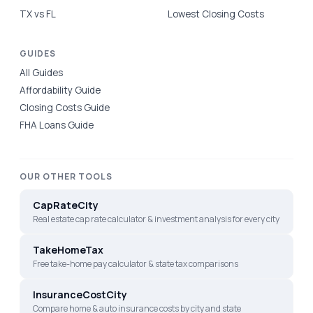
TX vs FL
Lowest Closing Costs
GUIDES
All Guides
Affordability Guide
Closing Costs Guide
FHA Loans Guide
OUR OTHER TOOLS
CapRateCity
Real estate cap rate calculator & investment analysis for every city
TakeHomeTax
Free take-home pay calculator & state tax comparisons
InsuranceCostCity
Compare home & auto insurance costs by city and state