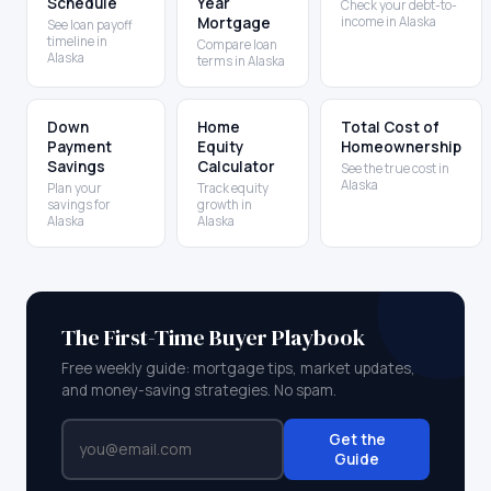
Schedule
Year
Check your debt-to-
Mortgage
income in Alaska
See loan payoff
timeline in
Compare loan
Alaska
terms in Alaska
Down
Home
Total Cost of
Payment
Equity
Homeownership
Savings
Calculator
See the true cost in
Alaska
Plan your
Track equity
savings for
growth in
Alaska
Alaska
The First-Time Buyer Playbook
Free weekly guide: mortgage tips, market updates,
and money-saving strategies. No spam.
Get the
Guide