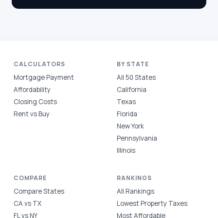
CALCULATORS
BY STATE
Mortgage Payment
All 50 States
Affordability
California
Closing Costs
Texas
Rent vs Buy
Florida
New York
Pennsylvania
Illinois
COMPARE
RANKINGS
Compare States
All Rankings
CA vs TX
Lowest Property Taxes
FL vs NY
Most Affordable