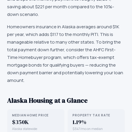
saving about $221 per month compared to the 10%-
down scenario.
Homeowners insurance in Alaska averages around $1K
per year, which adds $117 to the monthly PITI. This is
manageable relative to many other states. To bring the
total payment down further, consider the AHFC First-
Time Homebuyer program, which offers tax-exempt
mortgage bonds for qualifying buyers — reducing the
down payment barrier and potentially lowering your loan
amount.
Alaska
Housing at a Glance
MEDIAN HOME PRICE
PROPERTY TAX RATE
$350K
1.19%
Alaska statewide
$347/mo on median