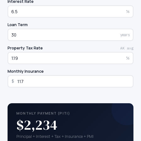
Interest Rate
%
Loan Term
years
Property Tax Rate
AK avg
%
Monthly Insurance
$
MONTHLY PAYMENT (PITI)
$2,234
Principal + Interest + Tax + Insurance + PMI