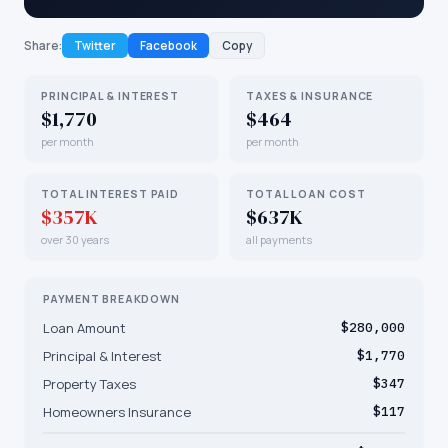
Share:
Twitter
Facebook
Copy
PRINCIPAL & INTEREST
TAXES & INSURANCE
$1,770
$464
per month
per month
TOTAL INTEREST PAID
TOTAL LOAN COST
$357K
$637K
over 30 years
all payments
PAYMENT BREAKDOWN
Loan Amount
$280,000
Principal & Interest
$1,770
Property Taxes
$347
Homeowners Insurance
$117