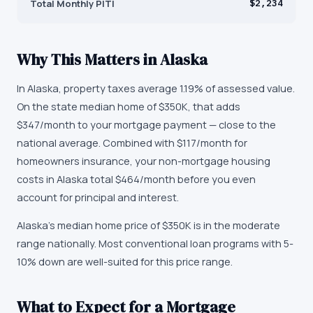
Total Monthly PITI
$2,234
Why This Matters in
Alaska
In Alaska, property taxes average 1.19% of assessed value.
On the state median home of $350K, that adds
$347/month to your mortgage payment — close to the
national average. Combined with $117/month for
homeowners insurance, your non-mortgage housing
costs in Alaska total $464/month before you even
account for principal and interest.
Alaska's median home price of $350K is in the moderate
range nationally. Most conventional loan programs with 5-
10% down are well-suited for this price range.
What to Expect for a Mortgage