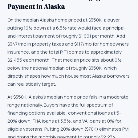
Payment in Alaska
On the median Alaska home priced at $350K, a buyer
putting 10% down at a 6.5% rate would face a principal-
and-interest payment of roughly $1,991 per month. Add
$347/mo in property taxes and $117/mo for homeowners
insurance, and the total PITI comes to approximately
$2,455 each month. That median price sits about 0%
below the national median of roughly $350K, which
directly shapes how much house most Alaska borrowers
can realistically target.
At $350K, Alaska's median home price falls in a moderate
range nationally. Buyers have the full spectrum of
financing options available: conventional loans at 5–
20% down, FHA loans at 3.5%, and VA loans at 0% for
eligible veterans. Putting 20% down ($70K) eliminates PMI
and drops the monthly payment to roughly $2,234,