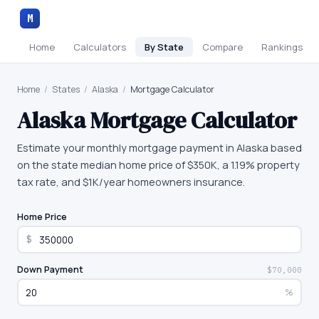
M
Home
Calculators
By State
Compare
Rankings
Home
/
States
/
Alaska
/
Mortgage Calculator
Alaska
Mortgage Calculator
Estimate your monthly mortgage payment in Alaska based
on the state median home price of $350K, a 1.19% property
tax rate, and $1K/year homeowners insurance.
Home Price
$
Down Payment
$70,000
%