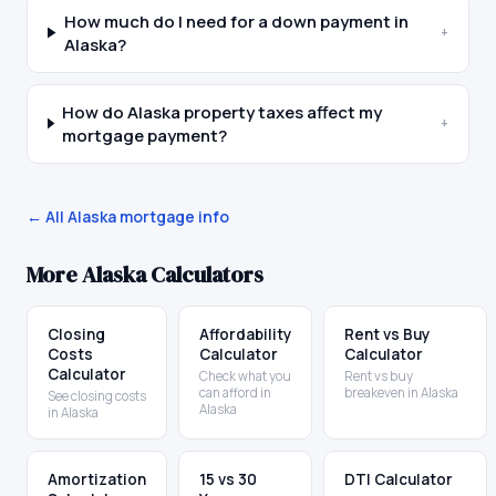
How much do I need for a down payment in
+
Alaska?
How do Alaska property taxes affect my
+
mortgage payment?
← All
Alaska
mortgage info
More
Alaska
Calculators
Closing
Affordability
Rent vs Buy
Costs
Calculator
Calculator
Calculator
Check what you
Rent vs buy
can afford in
breakeven in Alaska
See closing costs
Alaska
in Alaska
Amortization
15 vs 30
DTI Calculator